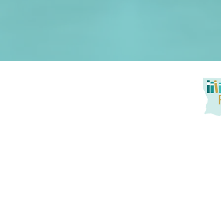
Louisiana Reads! seeks to promote at-home reading oppo
service to families. Together, we aim to tackle literacy
promotion of active parent engagement, and building
instruction and practice with