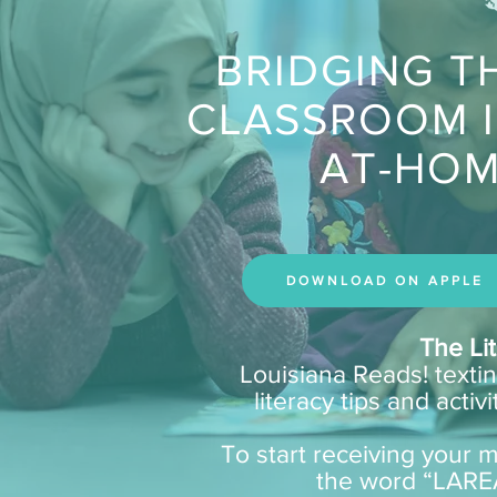
BRIDGING T
CLASSROOM 
AT-HOM
DOWNLOAD ON APPLE
The Li
Louisiana Reads! texti
literacy tips and acti
To start receiving your mo
the word “LARE