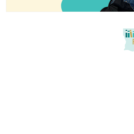
Louisiana Reads! seeks to promote at-home reading oppo
service to families. Together, we aim to tackle literacy
promotion of active parent engagement, and building
instruction and practice with