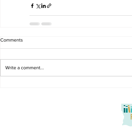
Comments
Write a comment...