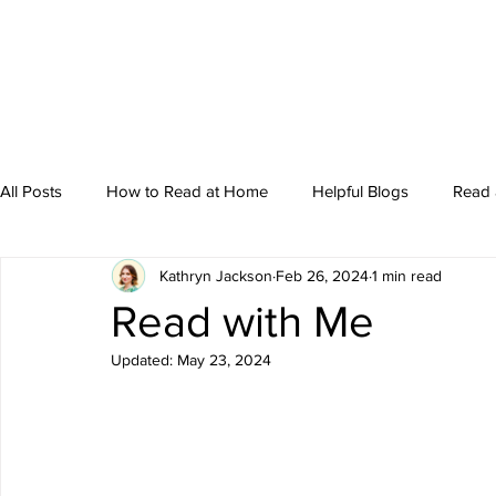
All Posts
How to Read at Home
Helpful Blogs
Read 
Kathryn Jackson
Feb 26, 2024
1 min read
Storytime
Read with Me
Updated:
May 23, 2024