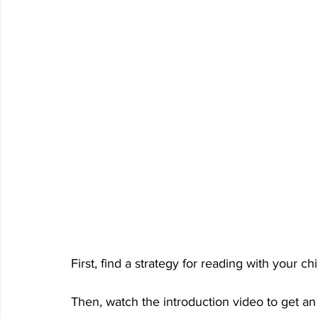
First, find a strategy for reading with your ch
Then, watch the introduction video to get an 