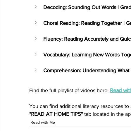
Decoding: Sounding Out Words | Gr
Choral Reading: Reading Together | G
Fluency: Reading Accurately and Qui
Vocabulary: Learning New Words Toge
Comprehension: Understanding What 
Find the full playlist of videos here: 
Read wit
You can find additional literacy resources to
"READ AT HOME TIPS"
 tab located in the ap
Read with Me