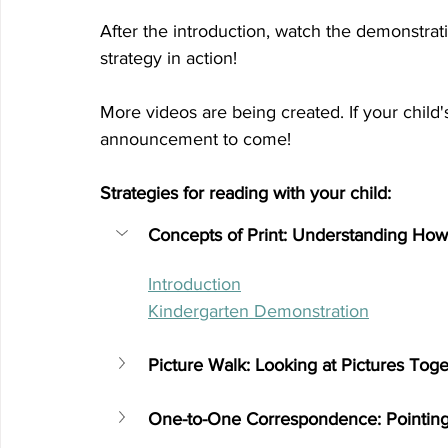
After the introduction, watch the demonstrati
strategy in action! 
More videos are being created. If your child's
announcement to come! 
Strategies for reading with your child:
Concepts of Print: Understanding How
Introduction
Kindergarten Demonstration
Picture Walk: Looking at Pictures Toge
One-to-One Correspondence: Pointin