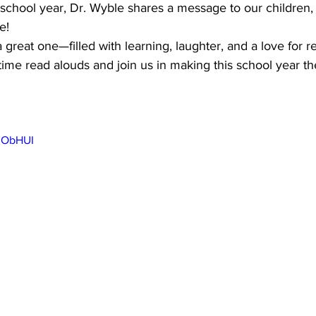
school year, Dr. Wyble shares a message to our children, 
e!
 great one—filled with learning, laughter, and a love for r
ime read alouds and join us in making this school year the
73ObHUI