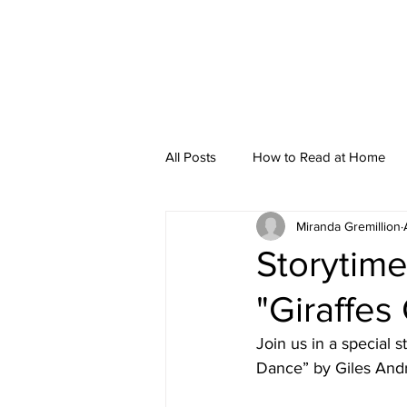
All Posts
How to Read at Home
Miranda Gremillion
Storytime
Storytime
"Giraffes
Join us in a special 
Dance” by Giles Andre