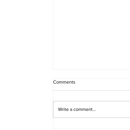
Comments
Write a comment...
Storytime with Sean "Squirrel"