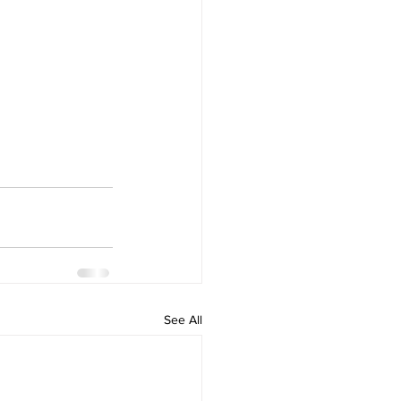
See All