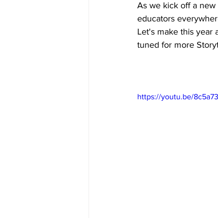
As we kick off a new 
educators everywher
Let's make this year a
tuned for more Storyt
https://youtu.be/8c5a