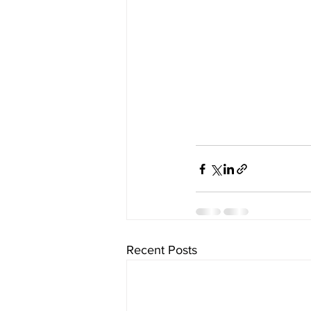
Recent Posts