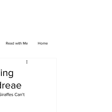
Read with Me
Home
ding
dreae
iraffes Can't 