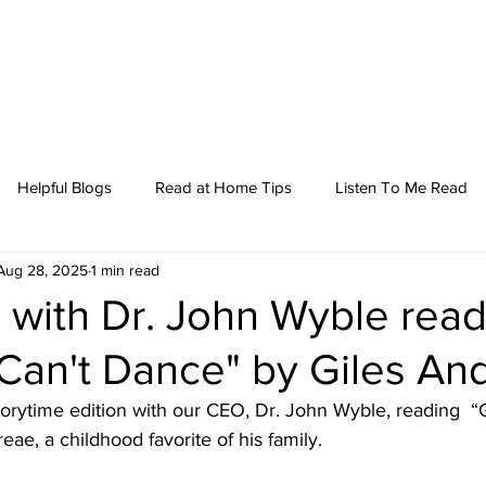
Helpful Blogs
Read at Home Tips
Listen To Me Read
Aug 28, 2025
1 min read
 with Dr. John Wyble rea
 Can't Dance" by Giles An
storytime edition with our CEO, Dr. John Wyble, reading  “G
ae, a childhood favorite of his family.