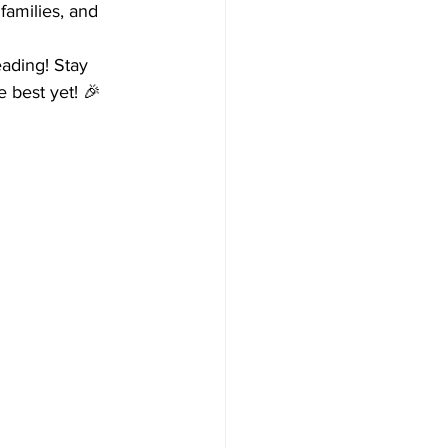
families, and 
eading! Stay 
 best yet! 🎉