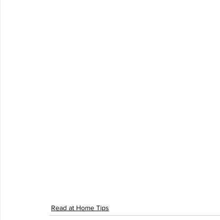
Read at Home Tips