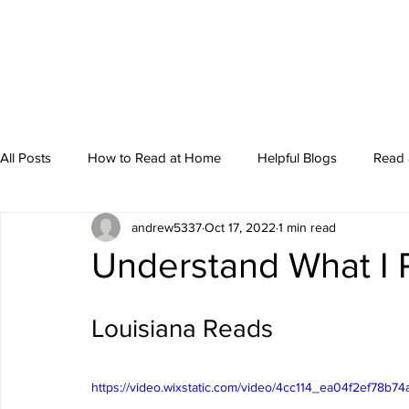
All Posts
How to Read at Home
Helpful Blogs
Read 
andrew5337
Oct 17, 2022
1 min read
Storytime
Understand What I
Louisiana Reads
https://video.wixstatic.com/video/4cc114_ea04f2ef78b