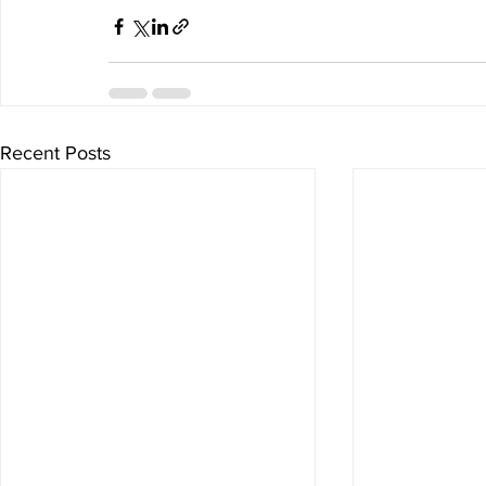
Recent Posts