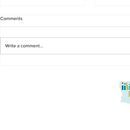
Comments
Start with a
Write a comment...
What Parents Can Do:
Dyslexia Resource Hub
Louisiana Reads! seeks to promote at-home reading oppo
service to families. Together, we aim to tackle literacy
promotion of active parent engagement, and building