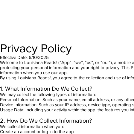
Privacy Policy
Effective Date: 6/10/2025
Welcome to Louisiana Reads! (“App”, “we”, “us”, or “our”), a mobile 
protecting your personal information and your right to privacy. This P
information when you use our app.
By using Louisiana Reads!, you agree to the collection and use of info
1. What Information Do We Collect?
We may collect the following types of information:
Personal Information: Such as your name, email address, or any other 
Device Information: Such as your IP address, device type, operating
Usage Data: Including your activity within the app, the features you in
2. How Do We Collect Information?
We collect information when you:
Create an account or log in to the app