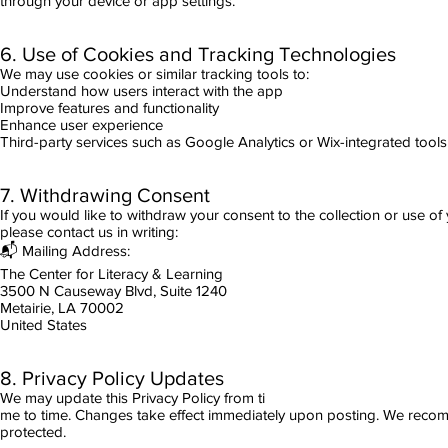
through your device or app settings.
6. Use of Cookies and Tracking Technologies
We may use cookies or similar tracking tools to:
Understand how users interact with the app
Improve features and functionality
Enhance user experience
Third-party services such as Google Analytics or Wix-integrated tools
7. Withdrawing Consent
If you would like to withdraw your consent to the collection or use of 
please contact us in writing:
📬 Mailing Address:
The Center for Literacy & Learning
3500 N Causeway Blvd, Suite 1240
Metairie, LA 70002
United States
8. Privacy Policy Updates
We may update this Privacy Policy from ti
me to time. Changes take effect immediately upon posting. We recomme
protected.