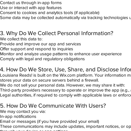
Contact us through in-app forms
Use or interact with app features
Consent to cookies and analytics tools (if applicable)
Some data may be collected automatically via tracking technologies us
3. Why Do We Collect Personal Information?
We collect this data to:
Provide and improve our app and services
Offer support and respond to inquiries
Monitor and analyze usage patterns to enhance user experience
Comply with legal and regulatory obligations
4. How Do We Store, Use, Share, and Disclose Info
Louisiana Reads! is built on the Wix.com platform. Your information 
stores your data on secure servers behind a firewall.
We do not sell your personal data. However, we may share it with:
Third-party providers necessary to operate or improve the app (e.g., a
Legal authorities, if required to comply with applicable laws or enforc
5. How Do We Communicate With Users?
We may contact you via:
In-app notifications
Email or messages (if you have provided your email)
These communications may include updates, important notices, or op