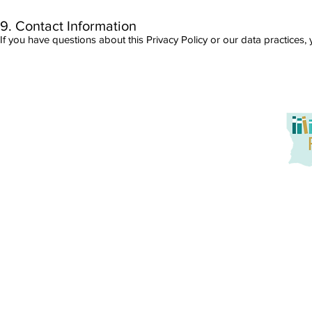
9. Contact Information
If you have questions about this Privacy Policy or our data practices
Louisiana Reads! seeks to promote at-home reading oppo
service to families. Together, we aim to tackle literacy
promotion of active parent engagement, and building
instruction and practice with