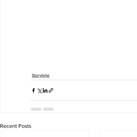
Storytime
Recent Posts