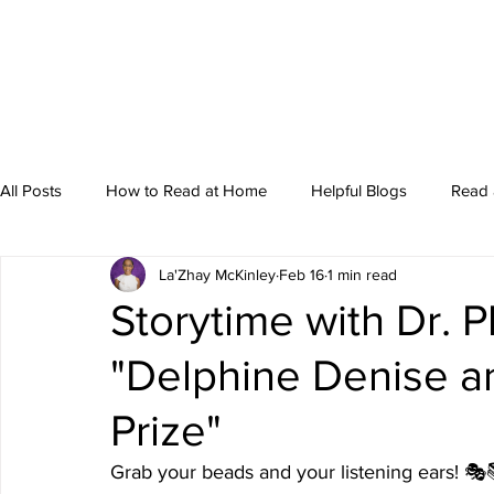
All Posts
How to Read at Home
Helpful Blogs
Read 
La'Zhay McKinley
Feb 16
1 min read
Storytime
Storytime with Dr. P
"Delphine Denise a
Prize"
Grab your beads and your listening ears! 🎭