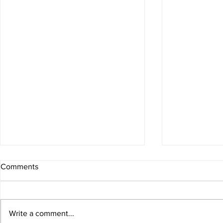
Comments
Write a comment...