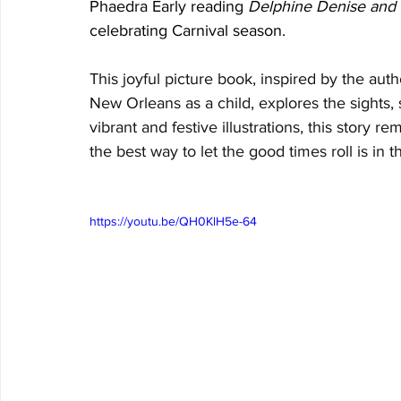
Phaedra Early reading 
Delphine Denise and 
celebrating Carnival season.
This joyful picture book, inspired by the aut
New Orleans as a child, explores the sights, s
vibrant and festive illustrations, this story r
the best way to let the good times roll is in 
https://youtu.be/QH0KlH5e-64