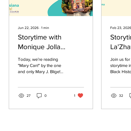
Jun 22, 2026
∙
1
min
Feb 23, 202
Storytime with
Storyt
Monique Jolla
La'Zha
Reading "Mary Can!"
Among 
Today, we’re reading
Join us for
"Mary Can!" by the one
storytime i
and only Mary J. Blige!
Black Hist
This beautiful book is all
read Mae 
about believing in
Stars , a p
yourself, never giving up,
inspiring p
and knowing that you can
27
0
1
written by
32
do anything you set your
When Littl
mind to! Just like Mary, we
child, she
all have the power to
dancing in
chase our dreams—no
imagined f
matter what anyone says.
billions of 