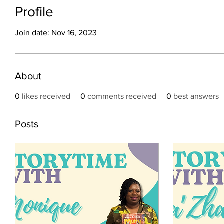
Profile
Join date: Nov 16, 2023
About
0
likes received
0
comments received
0
best answers
Posts