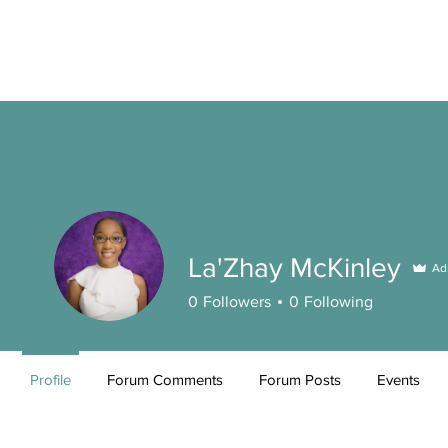
La'Zhay McKinley
Ad
0
Followers
0
Following
Profile
Forum Comments
Forum Posts
Events