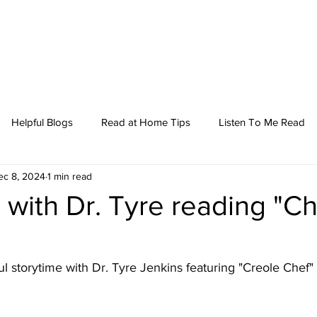
Helpful Blogs
Read at Home Tips
Listen To Me Read
ec 8, 2024
1 min read
 with Dr. Tyre reading "Ch
ul
 storytime with Dr. Tyre Jenkins featuring "Creole Chef"