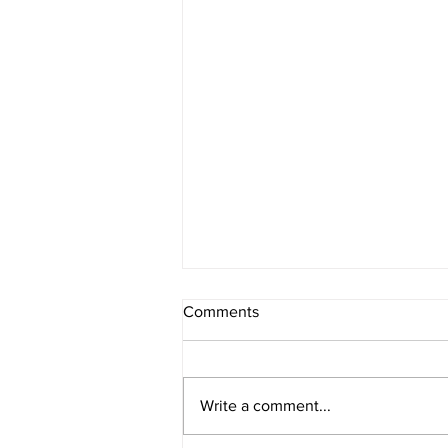
Comments
Write a comment...