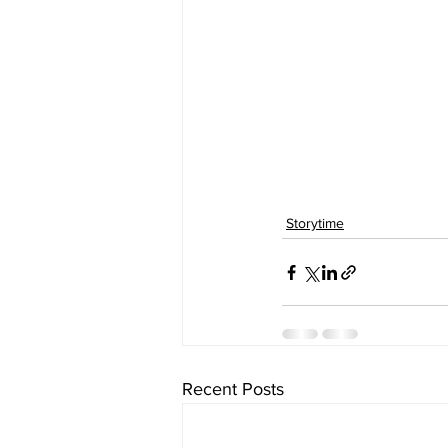
Storytime
Recent Posts