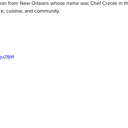
man from New Orleans whose name was Chef Creole in th
ure, cuisine, and community.
2guZ8jM