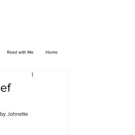
Read with Me
Home
ef
 by Johnette 