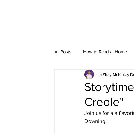
All Posts
How to Read at Home
La'Zhay McKinley
D
Storytime
Storytime
Creole"
Join us for a 
a flavorf
Downing!