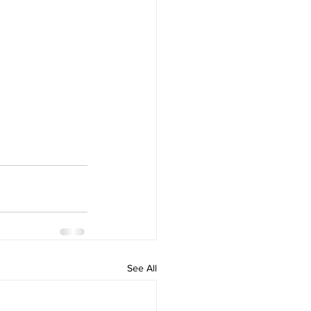
See All