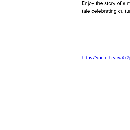
Enjoy the story of 
a 
tale celebrating cult
https://youtu.be/owAr