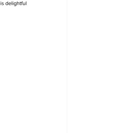
is 
delightful 