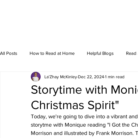
All Posts
How to Read at Home
Helpful Blogs
Read 
La'Zhay McKinley
Dec 22, 2024
1 min read
Storytime
Storytime with Moni
Christmas Spirit"
Today, we're going to dive into a vibrant and
storytme with Monique reading "I Got the Chr
Morrison and illustrated by Frank Morrison. T