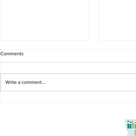
Comments
Write a comment...
Storytime with Kylie Reading
Storytime wi
"Aaron Slater, Illustrator"
Domingue Te
in Louisiana