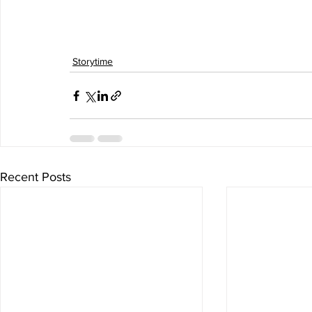
Storytime
Recent Posts