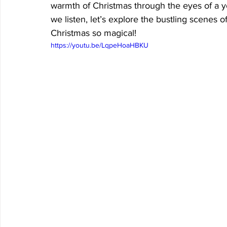
warmth of Christmas through the eyes of a yo
we listen, let’s explore the bustling scenes 
Christmas so magical!
https://youtu.be/LqpeHoaHBKU