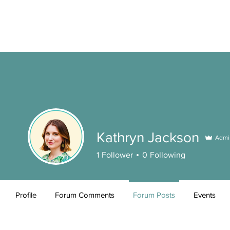
Kathryn Jackson
Admi
1
Follower
0
Following
Profile
Forum Comments
Forum Posts
Events