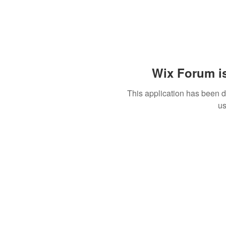
Wix Forum is
This application has been 
us