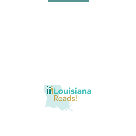
romote at-home reading opportunities through literacy awareness, bo
er, we aim to tackle literacy challenges through quality content deliver
nt engagement, and building community partnerships. The ultimate g