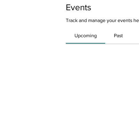
Events
Track and manage your events he
Upcoming
Past