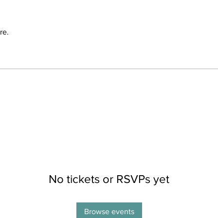
re.
No tickets or RSVPs yet
Browse events