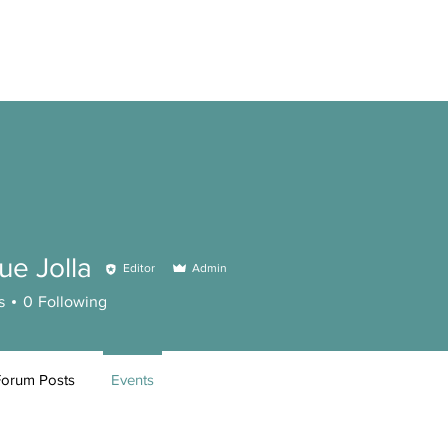
ue Jolla
Editor
Admin
s
0
Following
Forum Posts
Events