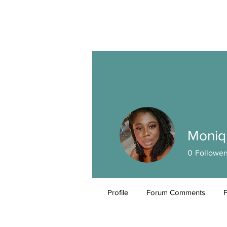
Moniq
0
Follower
Profile
Forum Comments