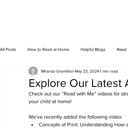
All Posts
How to Read at Home
Helpful Blogs
Read 
Miranda Gremillion
May 23, 2024
1 min read
Storytime
Explore Our Latest 
Check out our “Read with Me” videos for str
your child at home! 
We’ve recently added the following video: 
Concepts of Print: Understanding How 