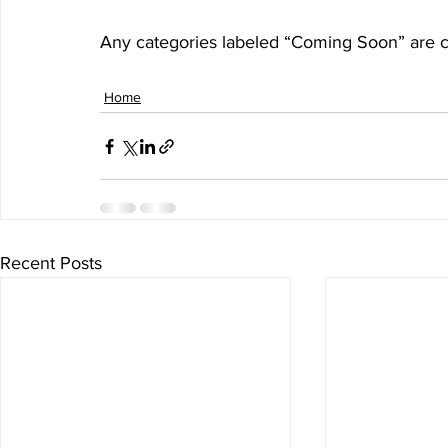
Any categories labeled “Coming Soon” are cu
Home
Recent Posts